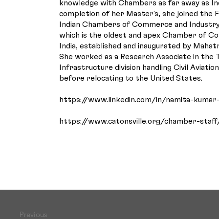
knowledge with Chambers as far away as In
completion of her Master's, she joined the 
Indian Chambers of Commerce and Industry
which is the oldest and apex Chamber of C
India, established and inaugurated by Mahat
She worked as a Research Associate in the
Infrastructure division handling Civil Aviatio
before relocating to the United States.
https://www.linkedin.com/in/namita-kumar
https://www.catonsville.org/chamber-staff
Previous