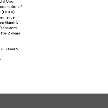
dia! Upon
Federation of
 (FICCI)
ommerce in
ma Gandhi.
 Transport
n for 2 years
-79699a47/
/