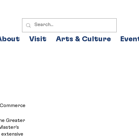
About
Visit
Arts & Culture
Even
of Commerce
the Greater
Master’s
s extensive