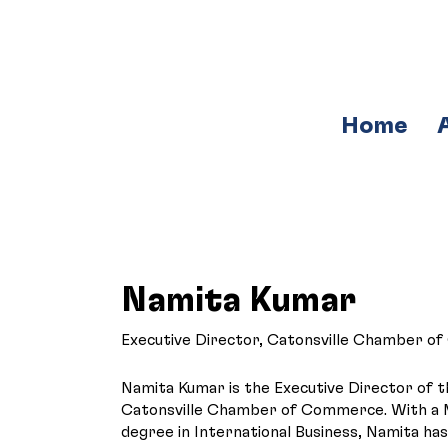
Home
Namita Kumar
Executive Director, Catonsville Chamber 
Namita Kumar is the Executive Director of 
Catonsville Chamber of Commerce. With a 
degree in International Business, Namita ha