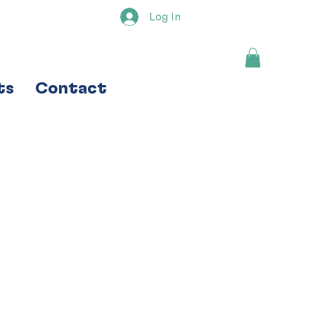
Log In
ts
Contact