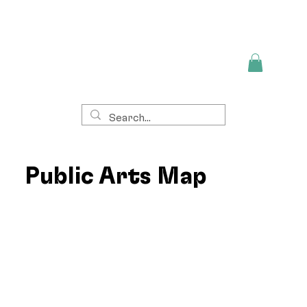
Public Arts Map