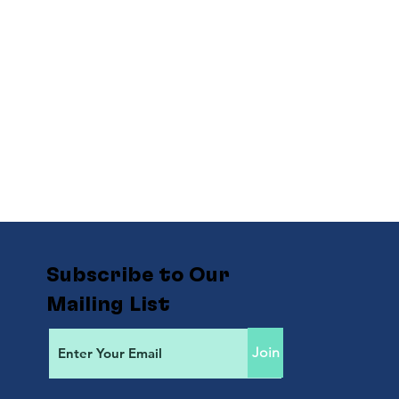
Subscribe to Our
Mailing List
Join