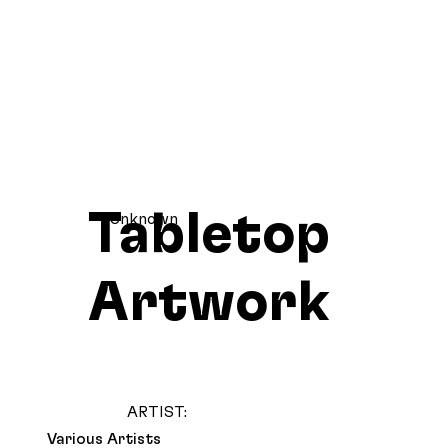
Tabletop
Unknown
Artwork
ARTIST:
Various Artists