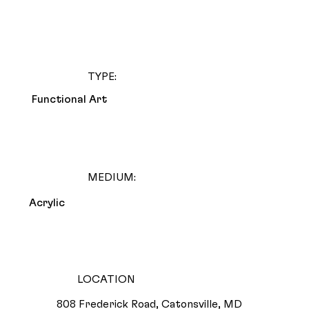
TYPE:
Functional Art
MEDIUM:
Acrylic
LOCATION
808 Frederick Road, Catonsville, MD