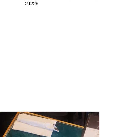
21228