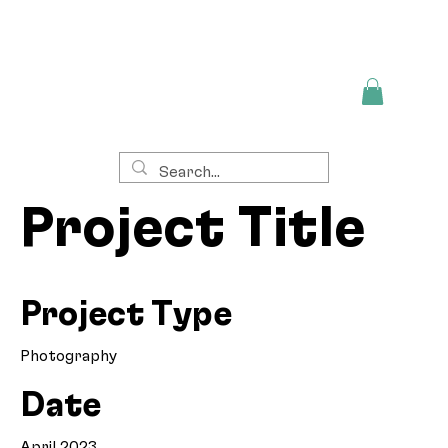
Project Title
Project Type
Photography
Date
April 2023