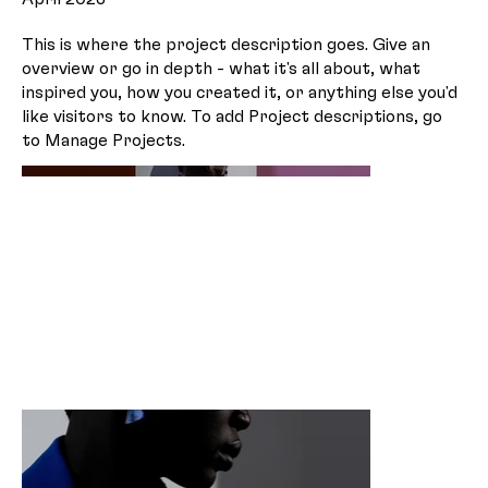
This is where the project description goes. Give an
overview or go in depth - what it's all about, what
inspired you, how you created it, or anything else you'd
like visitors to know. To add Project descriptions, go
to Manage Projects.