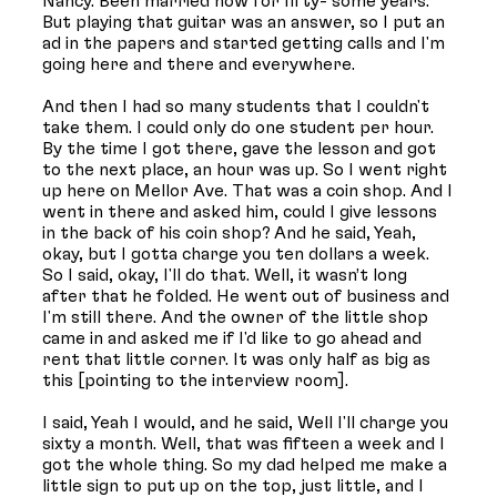
Nancy. Been married now for fifty- some years.
But playing that guitar was an answer, so I put an
ad in the papers and started getting calls and I'm
going here and there and everywhere.
And then I had so many students that I couldn't
take them. I could only do one student per hour.
By the time I got there, gave the lesson and got
to the next place, an hour was up. So I went right
up here on Mellor Ave. That was a coin shop. And I
went in there and asked him, could I give lessons
in the back of his coin shop? And he said, Yeah,
okay, but I gotta charge you ten dollars a week.
So I said, okay, I'll do that. Well, it wasn’t long
after that he folded. He went out of business and
I'm still there. And the owner of the little shop
came in and asked me if I'd like to go ahead and
rent that little corner. It was only half as big as
this [pointing to the interview room].
I said, Yeah I would, and he said, Well I'll charge you
sixty a month. Well, that was fifteen a week and I
got the whole thing. So my dad helped me make a
little sign to put up on the top, just little, and I