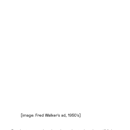
[image: Fred Walker’s ad, 1950’s]