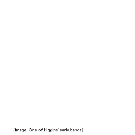
[image: One of Higgins’ early bands]