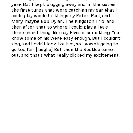
year. But I kept plugging away and, in the sixties,
the first tunes that were catching my ear that I
could play would be things by Peter, Paul, and
Mary, maybe Bob Dylan, The Kingston Trio, and
then after that to where I could play a little
three chord thing, like say Elvis or something. You
know some of his were easy enough. But I couldn’t
sing, and I didn’t look like him, so I wasn’t going to
go too far! [laughs] But then the Beatles came
out, and that’s what really clicked my excitement.