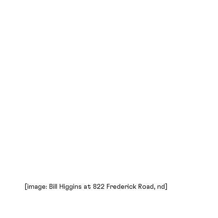
[image: Bill Higgins at 822 Frederick Road, nd]