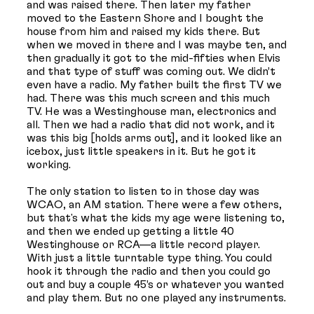
and was raised there. Then later my father
moved to the Eastern Shore and I bought the
house from him and raised my kids there. But
when we moved in there and I was maybe ten, and
then gradually it got to the mid-fifties when Elvis
and that type of stuff was coming out. We didn’t
even have a radio. My father built the first TV we
had. There was this much screen and this much
TV. He was a Westinghouse man, electronics and
all. Then we had a radio that did not work, and it
was this big [holds arms out], and it looked like an
icebox, just little speakers in it. But he got it
working.
The only station to listen to in those day was
WCAO, an AM station. There were a few others,
but that's what the kids my age were listening to,
and then we ended up getting a little 40
Westinghouse or RCA—a little record player.
With just a little turntable type thing. You could
hook it through the radio and then you could go
out and buy a couple 45’s or whatever you wanted
and play them. But no one played any instruments.