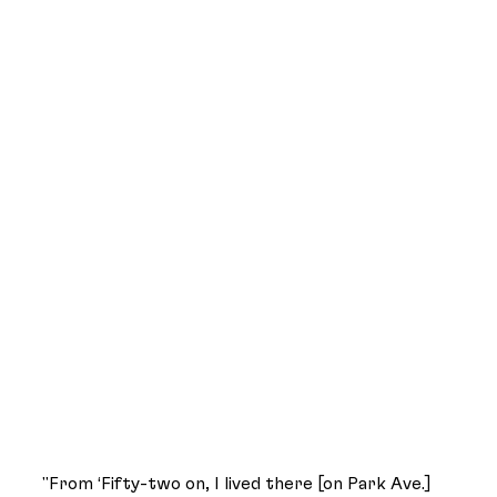
"From ‘Fifty-two on, I lived there [on Park Ave.]