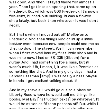
was open. And then I stayed there for almost a
year. Then I got into an opening that came up on
Frederick Rd., which was 809 Frederick. It’s now a
for-rent, burned-out building. It was a flower
shop lately, but back then whatever it was I don't
recall.
But that's when I moved out off Mellor onto
Frederick. And then things kind of lit up a little
better even, because now people could see me as
they go down the street. Well, I can remember
when I first moved into my first little shop and it
was mine now. I had an ES-335 [Gibson] for a
guitar. And I had something for a bass, but it
wasn't much. Uh, I mean, I, it was like a Premier or
something like that. And in my glory days, I had a
Fender Bassman [amp]. I was really a bass player
in bands. I get excited talking about it!
And in my travels, I would go out to a place on
Liberty Road where he would sell me things like
books, Mel Bay [instruction texts] or whatever. It
would be at ten or fifteen percent off. But while I
was there one day, one of his local distributors