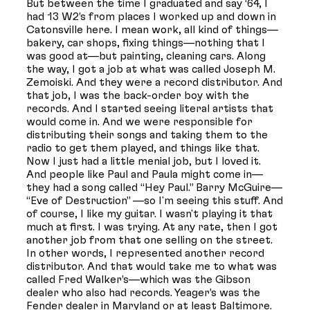
But between the time I graduated and say ‘64, I
had 13 W2’s from places I worked up and down in
Catonsville here. I mean work, all kind of things—
bakery, car shops, fixing things—nothing that I
was good at—but painting, cleaning cars. Along
the way, I got a job at what was called Joseph M.
Zemoiski. And they were a record distributor. And
that job, I was the back-order boy with the
records. And I started seeing literal artists that
would come in. And we were responsible for
distributing their songs and taking them to the
radio to get them played, and things like that.
Now I just had a little menial job, but I loved it.
And people like Paul and Paula might come in—
they had a song called “Hey Paul.” Barry McGuire—
“Eve of Destruction” —so I'm seeing this stuff. And
of course, I like my guitar. I wasn't playing it that
much at first. I was trying. At any rate, then I got
another job from that one selling on the street.
In other words, I represented another record
distributor. And that would take me to what was
called Fred Walker’s—which was the Gibson
dealer who also had records. Yeager’s was the
Fender dealer in Maryland or at least Baltimore.