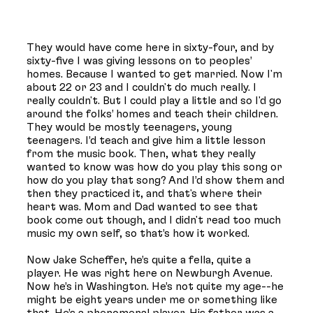
They would have come here in sixty-four, and by
sixty-five I was giving lessons on to peoples’
homes. Because I wanted to get married. Now I'm
about 22 or 23 and I couldn't do much really. I
really couldn't. But I could play a little and so I'd go
around the folks’ homes and teach their children.
They would be mostly teenagers, young
teenagers. I’d teach and give him a little lesson
from the music book. Then, what they really
wanted to know was how do you play this song or
how do you play that song? And I’d show them and
then they practiced it, and that's where their
heart was. Mom and Dad wanted to see that
book come out though, and I didn't read too much
music my own self, so that’s how it worked.
Now Jake Scheffer, he’s quite a fella, quite a
player. He was right here on Newburgh Avenue.
Now he’s in Washington. He’s not quite my age--he
might be eight years under me or something like