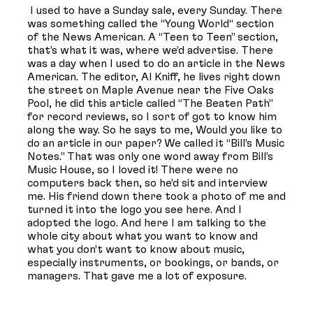
I used to have a Sunday sale, every Sunday. There
was something called the “Young World“ section
of the News American. A “Teen to Teen” section,
that’s what it was, where we’d advertise. There
was a day when I used to do an article in the News
American. The editor, Al Kniff, he lives right down
the street on Maple Avenue near the Five Oaks
Pool, he did this article called “The Beaten Path”
for record reviews, so I sort of got to know him
along the way. So he says to me, Would you like to
do an article in our paper? We called it “Bill’s Music
Notes.” That was only one word away from Bill’s
Music House, so I loved it! There were no
computers back then, so he’d sit and interview
me. His friend down there took a photo of me and
turned it into the logo you see here. And I
adopted the logo. And here I am talking to the
whole city about what you want to know and
what you don’t want to know about music,
especially instruments, or bookings, or bands, or
managers. That gave me a lot of exposure.