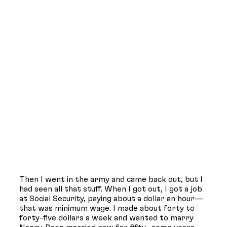
Then I went in the army and came back out, but I
had seen all that stuff. When I got out, I got a job
at Social Security, paying about a dollar an hour—
that was minimum wage. I made about forty to
forty-five dollars a week and wanted to marry