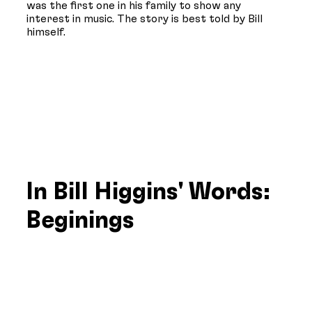
was the first one in his family to show any
interest in music. The story is best told by Bill
himself.
In Bill Higgins' Words:
Beginings