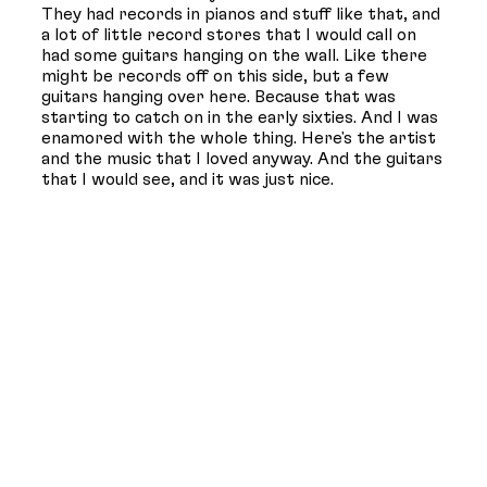
They had records in pianos and stuff like that, and
a lot of little record stores that I would call on
had some guitars hanging on the wall. Like there
might be records off on this side, but a few
guitars hanging over here. Because that was
starting to catch on in the early sixties. And I was
enamored with the whole thing. Here's the artist
and the music that I loved anyway. And the guitars
that I would see, and it was just nice.