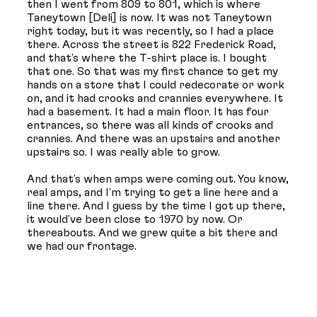
then I went from 809 to 801, which is where
Taneytown [Deli] is now. It was not Taneytown
right today, but it was recently, so I had a place
there. Across the street is 822 Frederick Road,
and that's where the T-shirt place is. I bought
that one. So that was my first chance to get my
hands on a store that I could redecorate or work
on, and it had crooks and crannies everywhere. It
had a basement. It had a main floor. It has four
entrances, so there was all kinds of crooks and
crannies. And there was an upstairs and another
upstairs so. I was really able to grow.
And that's when amps were coming out. You know,
real amps, and I'm trying to get a line here and a
line there. And I guess by the time I got up there,
it would've been close to 1970 by now. Or
thereabouts. And we grew quite a bit there and
we had our frontage.