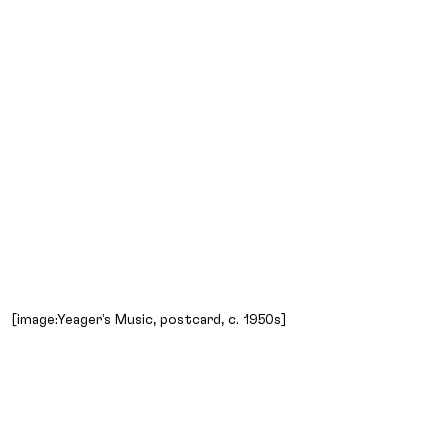
[image:Yeager’s Music, postcard, c. 1950s]