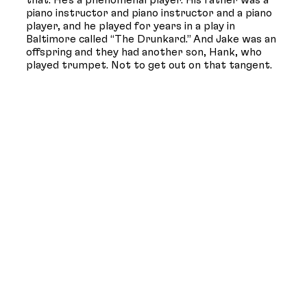
that. He’s a phenomenal player. His father was a
piano instructor and piano instructor and a piano
player, and he played for years in a play in
Baltimore called “The Drunkard.” And Jake was an
offspring and they had another son, Hank, who
played trumpet. Not to get out on that tangent.