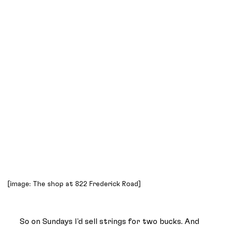
[image: The shop at 822 Frederick Road]
So on Sundays I'd sell strings for two bucks. And