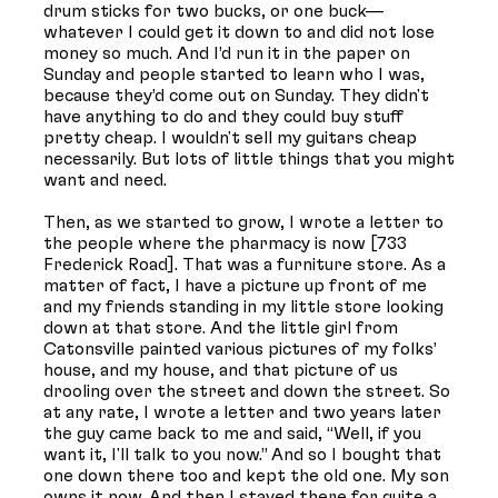
drum sticks for two bucks, or one buck—
whatever I could get it down to and did not lose
money so much. And I’d run it in the paper on
Sunday and people started to learn who I was,
because they’d come out on Sunday. They didn't
have anything to do and they could buy stuff
pretty cheap. I wouldn't sell my guitars cheap
necessarily. But lots of little things that you might
want and need.
Then, as we started to grow, I wrote a letter to
the people where the pharmacy is now [733
Frederick Road]. That was a furniture store. As a
matter of fact, I have a picture up front of me
and my friends standing in my little store looking
down at that store. And the little girl from
Catonsville painted various pictures of my folks’
house, and my house, and that picture of us
drooling over the street and down the street. So
at any rate, I wrote a letter and two years later
the guy came back to me and said, “Well, if you
want it, I'll talk to you now.” And so I bought that
one down there too and kept the old one. My son
owns it now. And then I stayed there for quite a