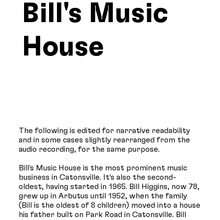
Bill's Music
House
The following is edited for narrative readability
and in some cases slightly rearranged from the
audio recording, for the same purpose.
Bill’s Music House is the most prominent music
business in Catonsville. It’s also the second-
oldest, having started in 1965. Bill Higgins, now 78,
grew up in Arbutus until 1952, when the family
(Bill is the oldest of 8 children) moved into a house
his father built on Park Road in Catonsville. Bill