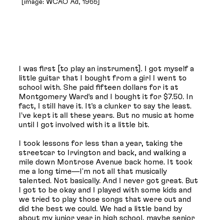
[image: WCAO Ad, 1965]
I was first [to play an instrument]. I got myself a
little guitar that I bought from a girl I went to
school with. She paid fifteen dollars for it at
Montgomery Ward’s and I bought it for $7.50. In
fact, I still have it. It’s a clunker to say the least.
I’ve kept it all these years. But no music at home
until I got involved with it a little bit.
I took lessons for less than a year, taking the
streetcar to Irvington and back, and walking a
mile down Montrose Avenue back home. It took
me a long time—I'm not all that musically
talented. Not basically. And I never got great. But
I got to be okay and I played with some kids and
we tried to play those songs that were out and
did the best we could. We had a little band by
about my junior year in high school, maybe senior