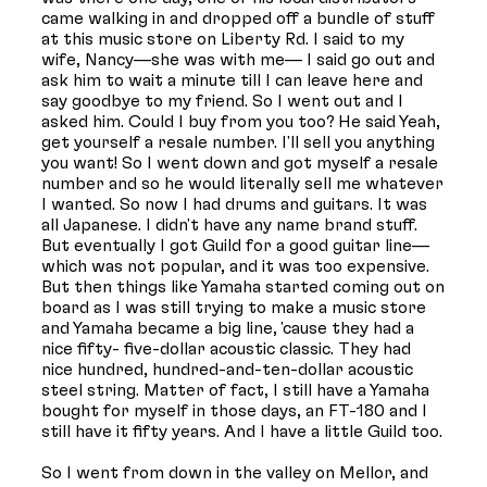
came walking in and dropped off a bundle of stuff
at this music store on Liberty Rd. I said to my
wife, Nancy—she was with me— I said go out and
ask him to wait a minute till I can leave here and
say goodbye to my friend. So I went out and I
asked him. Could I buy from you too? He said Yeah,
get yourself a resale number. I'll sell you anything
you want! So I went down and got myself a resale
number and so he would literally sell me whatever
I wanted. So now I had drums and guitars. It was
all Japanese. I didn't have any name brand stuff.
But eventually I got Guild for a good guitar line—
which was not popular, and it was too expensive.
But then things like Yamaha started coming out on
board as I was still trying to make a music store
and Yamaha became a big line, 'cause they had a
nice fifty- five-dollar acoustic classic. They had
nice hundred, hundred-and-ten-dollar acoustic
steel string. Matter of fact, I still have a Yamaha
bought for myself in those days, an FT-180 and I
still have it fifty years. And I have a little Guild too.
So I went from down in the valley on Mellor, and