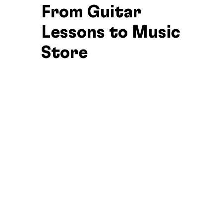
From Guitar
Lessons to Music
Store