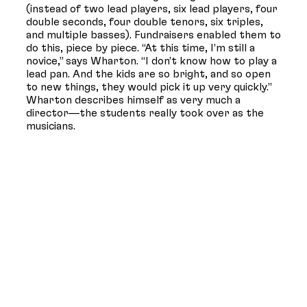
(instead of two lead players, six lead players, four
double seconds, four double tenors, six triples,
and multiple basses). Fundraisers enabled them to
do this, piece by piece. “At this time, I’m still a
novice,” says Wharton. “I don’t know how to play a
lead pan. And the kids are so bright, and so open
to new things, they would pick it up very quickly.”
Wharton describes himself as very much a
director—the students really took over as the
musicians.