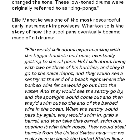
changed the tone. These low-toned drums were
originally referred to as “ping-pongs.”
Ellie Manette was one of the most resourceful
early instrument improvisers. Wharton tells the
story of how the steel pans eventually became
made of oil drums:
"Ellie would talk about experimenting with
the bigger buckets and pans, eventually
getting to the oil pans. He’d talk about being
with two or three of his buddies, and they’d
go to the naval depot, and they would see a
sentry at the end of a beach right where the
barbed wire fence would go out into the
water. And they would see the sentry go by,
and the spotlight would come out and then
they’d swim out to the end of the barbed
wire in the ocean. When the sentry would
pass by again, they would swim in, grab a
barrel, and then take that barrel, swim out,
pushing it with their noses. They would steal
barrels from the United States navy—so we
really have to thank the United States Navy