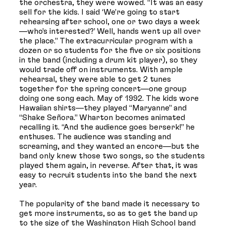
the orchestra, they were wowed. “It was an easy
sell for the kids. I said ‘We’re going to start
rehearsing after school, one or two days a week
—who’s interested?’ Well, hands went up all over
the place.” The extracurricular program with a
dozen or so students for the five or six positions
in the band (including a drum kit player), so they
would trade off on instruments. With ample
rehearsal, they were able to get 2 tunes
together for the spring concert—one group
doing one song each. May of 1992. The kids wore
Hawaiian shirts—they played “Maryanne” and
“Shake Señora.” Wharton becomes animated
recalling it. “And the audience goes berserk!” he
enthuses. The audience was standing and
screaming, and they wanted an encore—but the
band only knew those two songs, so the students
played them again, in reverse. After that, it was
easy to recruit students into the band the next
year.
The popularity of the band made it necessary to
get more instruments, so as to get the band up
to the size of the Washington High School band