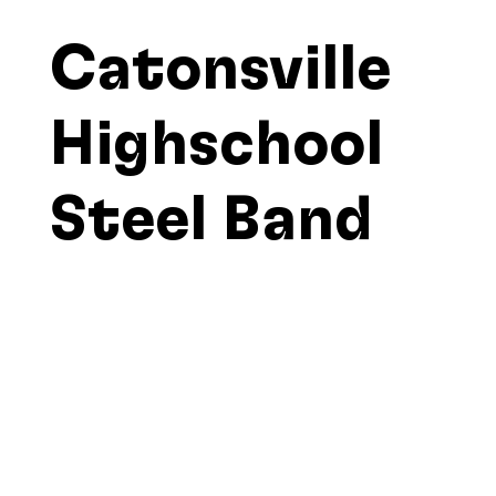
Catonsville
Highschool
Steel Band