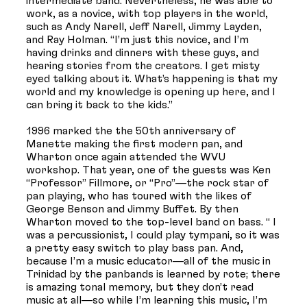
intermediate band. Nevertheless, he was able to
work, as a novice, with top players in the world,
such as Andy Narell, Jeff Narell, Jimmy Layden,
and Ray Holman. “I’m just this novice, and I’m
having drinks and dinners with these guys, and
hearing stories from the creators. I get misty
eyed talking about it. What’s happening is that my
world and my knowledge is opening up here, and I
can bring it back to the kids.”
1996 marked the the 50th anniversary of
Manette making the first modern pan, and
Wharton once again attended the WVU
workshop. That year, one of the guests was Ken
“Professor” Fillmore, or “Pro”—the rock star of
pan playing, who has toured with the likes of
George Benson and Jimmy Buffet. By then
Wharton moved to the top-level band on bass. “ I
was a percussionist, I could play tympani, so it was
a pretty easy switch to play bass pan. And,
because I’m a music educator—all of the music in
Trinidad by the panbands is learned by rote; there
is amazing tonal memory, but they don’t read
music at all—so while I’m learning this music, I’m