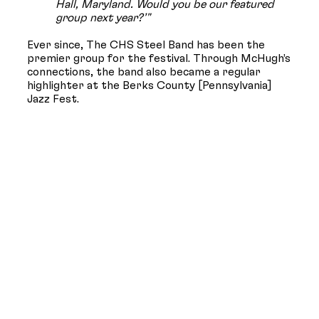
Hall, Maryland. Would you be our featured
group next year?’"
Ever since, The CHS Steel Band has been the
premier group for the festival. Through McHugh’s
connections, the band also became a regular
highlighter at the Berks County [Pennsylvania]
Jazz Fest.